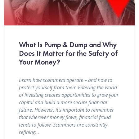
What Is Pump & Dump and Why
Does It Matter for the Safety of
Your Money?
Learn how scammers operate – and how to
protect yourself from them Entering the world
of investing creates opportunities to grow your
capital and build a more secure financial
future. However, it’s important to remember
that wherever money flows, financial fraud
tends to follow. Scammers are constantly
refining…