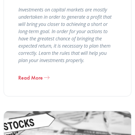
Investments on capital markets are mostly
undertaken in order to generate a profit that
will bring you closer to achieving a short or
long-term goal. In order for your actions to
have the greatest chance of bringing the
expected return, it is necessary to plan them
correctly. Learn the rules that will help you
plan your investments properly.
Read More