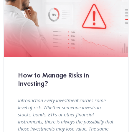
How to Manage Risks in
Investing?
Introduction Every investment carries some
level of risk. Whether someone invests in
stocks, bonds, ETFs or other financial
instruments, there is always the possibility that
those investments may lose value. The same