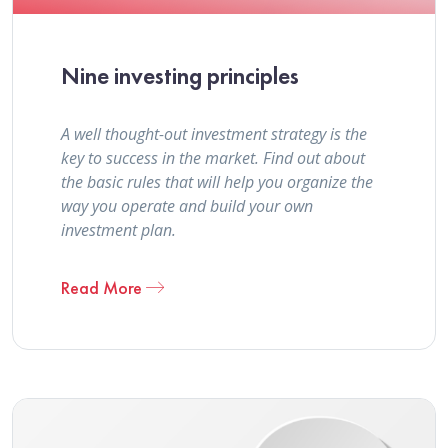
Nine investing principles
A well thought-out investment strategy is the
key to success in the market. Find out about
the basic rules that will help you organize the
way you operate and build your own
investment plan.
Read More