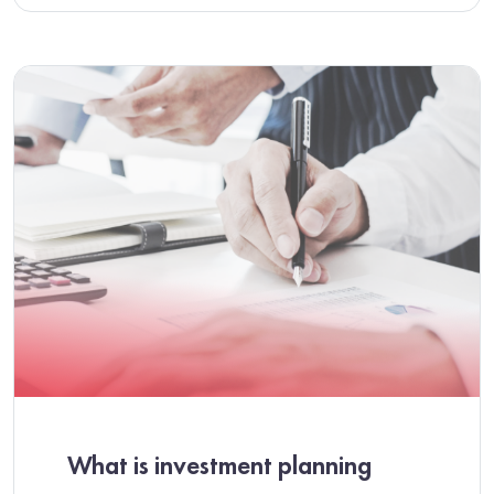
What is investment planning