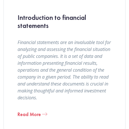
Introduction to financial
statements
Financial statements are an invaluable tool for
analyzing and assessing the financial situation
of public companies. It is a set of data and
information presenting financial results,
operations and the general condition of the
company in a given period. The ability to read
and understand these documents is crucial in
making thoughtful and informed investment
decisions.
Read More