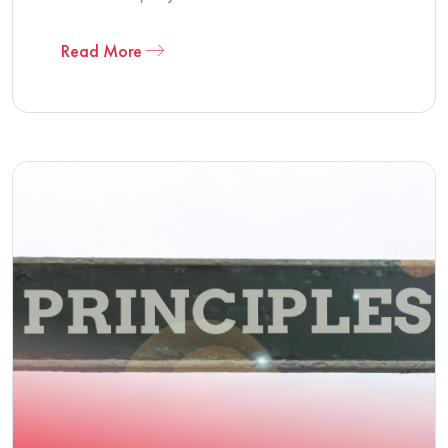
Read More