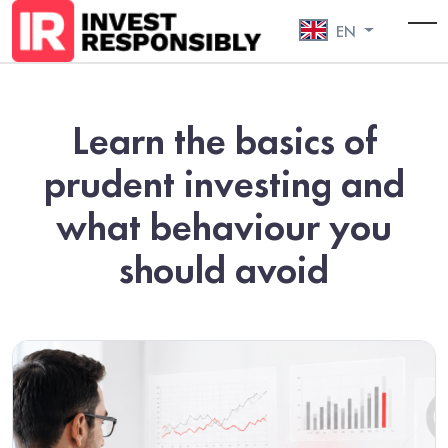
EN
To
Learn the basics of
prudent investing and
what behaviour you
should avoid