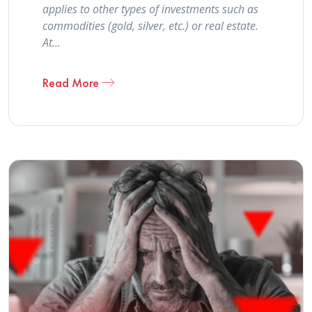
applies to other types of investments such as
commodities (gold, silver, etc.) or real estate.
At…
Read More