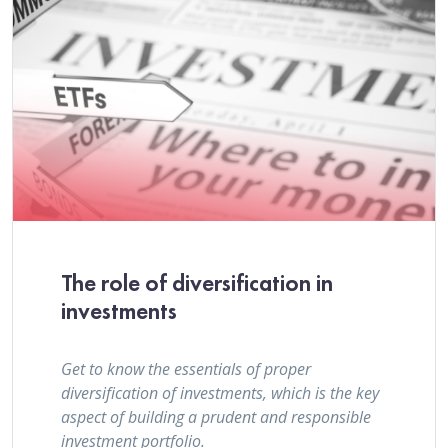
The role of diversification in
investments
Get to know the essentials of proper
diversification of investments, which is the key
aspect of building a prudent and responsible
investment portfolio.