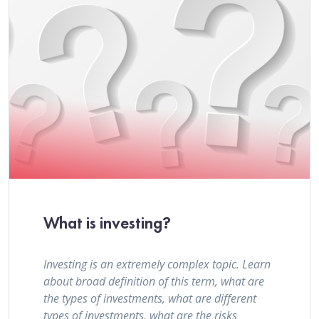
What is investing?
Investing is an extremely complex topic. Learn
about broad definition of this term, what are
the types of investments, what are different
types of investments, what are the risks