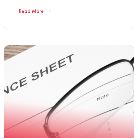
Read More