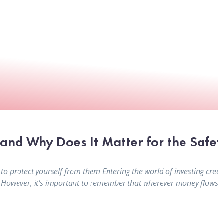
nd Why Does It Matter for the Safe
protect yourself from them Entering the world of investing crea
. However, it’s important to remember that wherever money flows, 