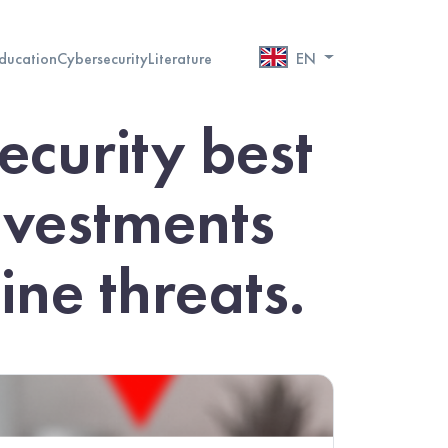
ducation
Cybersecurity
Literature
EN
ecurity best
investments
ne threats.