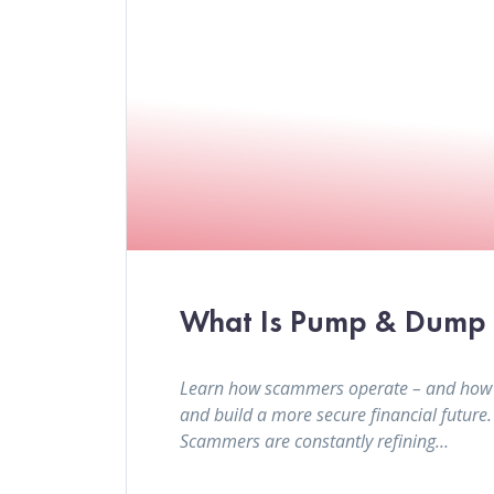
What Is Pump & Dump a
Learn how scammers operate – and how to 
and build a more secure financial future
Scammers are constantly refining…