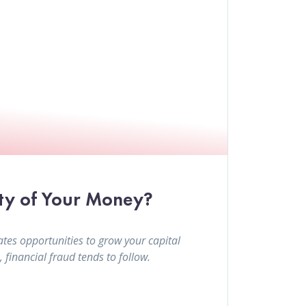
ty of Your Money?
tes opportunities to grow your capital
financial fraud tends to follow.