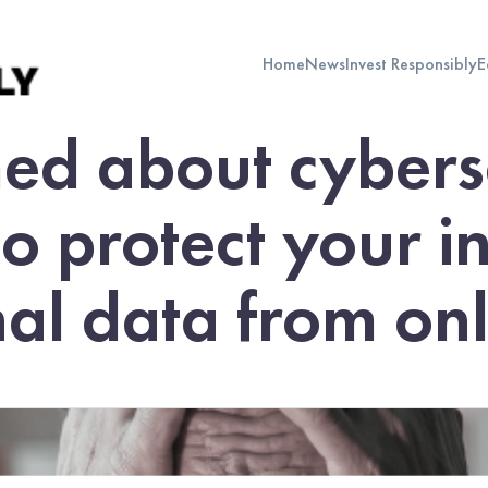
Home
News
Invest Responsibly
E
ed about cybers
to protect your 
al data from onli