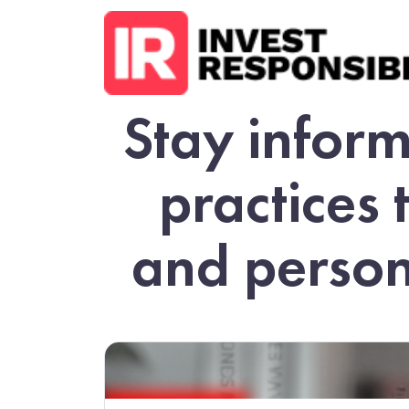
Stay inform
practices 
and person